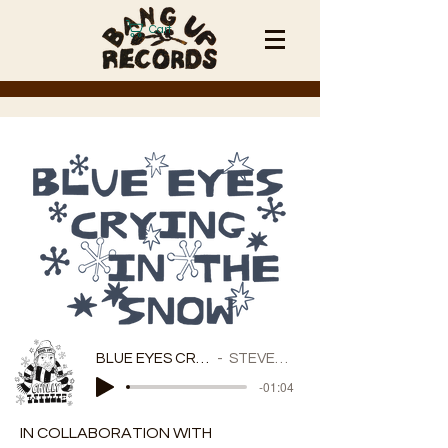
Cart
BLUE EYES CRYING IN THE SNOW
STEVEN JUNGKURTH
-01:04
IN COLLABORATION WITH