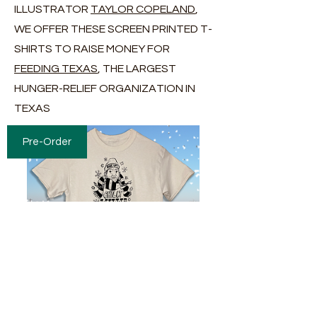
ILLUSTRATOR
TAYLOR COPELAND
,
WE OFFER THESE SCREEN PRINTED T-
SHIRTS TO RAISE MONEY FOR
FEEDING TEXAS
, THE LARGEST
HUNGER-RELIEF ORGANIZATION IN
TEXAS
Pre-Order