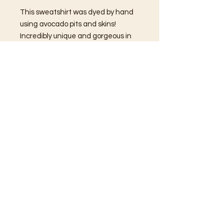
This sweatshirt was dyed by hand
using avocado pits and skins!
Incredibly unique and gorgeous in
design, the hand-sewn felt
patches remind everyone around
you to Be Nice!
Due to the natural dye process, you
can expect the colors to change a
bit as you wear and wash this piece.
What a fun way to use avocados, I
bet you thought they were just
delicious!
Care Instructions
We recommend that you
wash this
piece inside out using low to medium
heat and hang to dry.