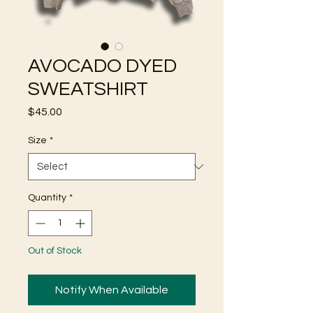
AVOCADO DYED
SWEATSHIRT
Price
$45.00
Size
*
Quantity
*
Out of Stock
Notify When Available