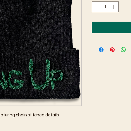
eaturing chain stitched details.