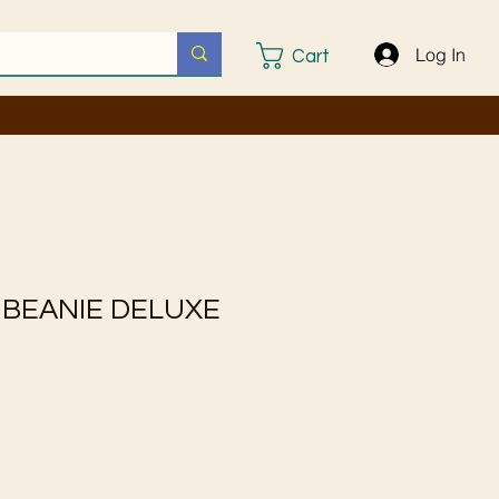
Log In
Cart
 BEANIE DELUXE