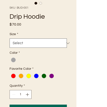
SKU: BUD-001
Drip Hoodie
Price
$70.00
Size
*
Color
*
Favorite Color
*
Quantity
*