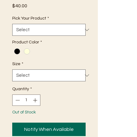
Price
$40.00
Pick Your Product
*
Product Color
*
Size
*
Quantity
*
Out of Stock
Notify When Available