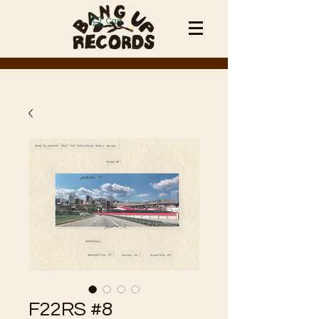
Cart
F22RS #8