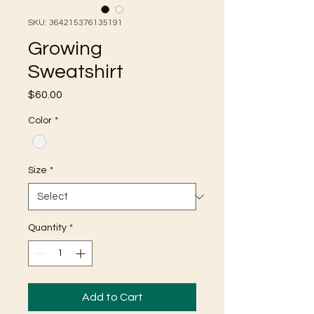
SKU: 364215376135191
Growing
Sweatshirt
Price
$60.00
Color
*
Size
*
Quantity
*
Add to Cart