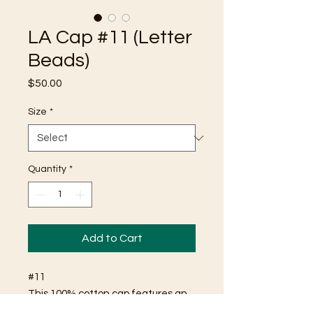
LA Cap #11 (Letter
Beads)
Price
$50.00
Size
*
Quantity
*
Add to Cart
#11
This 100% cotton cap features an
"LA" logo comprised of friendship