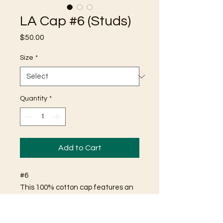
LA Cap #6 (Studs)
Price
$50.00
Size
*
Quantity
*
Add to Cart
#6
This 100% cotton cap features an
"LA" logo comprised of shiny
metallic studs