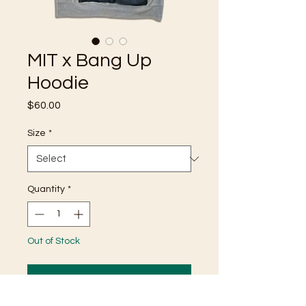
MIT x Bang Up
Hoodie
Price
$60.00
Size
*
Quantity
*
Out of Stock
Notify When Available