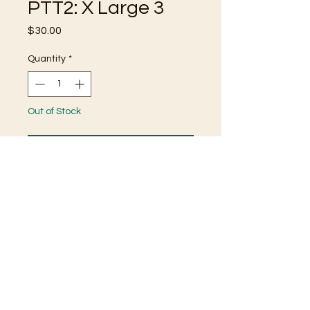
PTT2: X Large 3
Price
$30.00
Quantity
*
Out of Stock
Notify When Available
100% Cotton T-Shirt
Incredibly Unique Dye Pattern
Screen Printed Details
Size X Large
🌹 HAVE A BANG UP DAY! 🌹