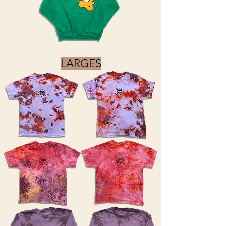
LARGES