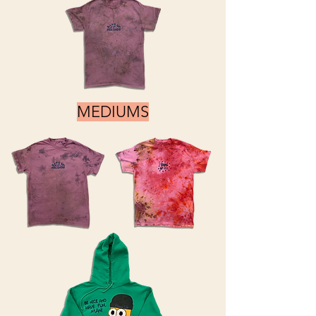
MEDIUMS