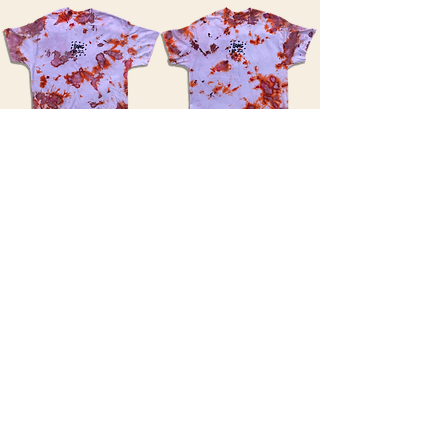
XX LARGES