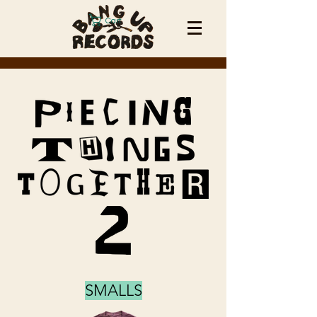
Cart
SMALLS