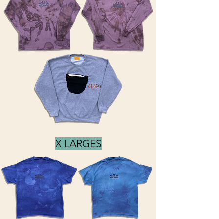
X LARGES